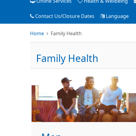
Online Services
Health & Wellbeing
Contact Us/Closure Dates
Language
Home
Family Health
Family Health