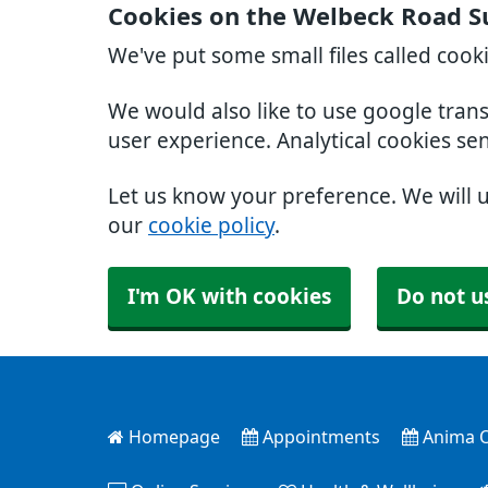
Cookies on the Welbeck Road S
We've put some small files called cook
We would also like to use google tran
user experience. Analytical cookies se
Let us know your preference. We will 
our
cookie policy
.
I'm OK with cookies
Do not u
Homepage
Appointments
Anima O