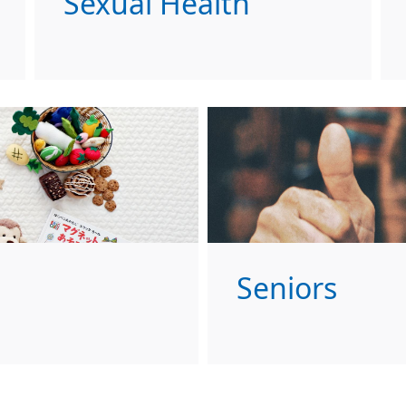
Sexual Health
Seniors