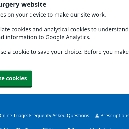
urgery website
ies on your device to make our site work.
slate cookies and analytical cookies to understan
nd information to Google Analytics.
use a cookie to save your choice. Before you mak
se cookies
nline Triage: Frequenty Asked Questions
Prescription