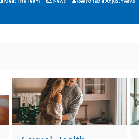
Meet The Team
News
Reasonable Adjustments