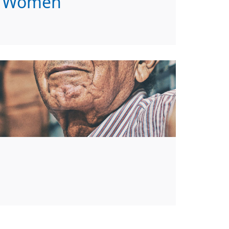
Women