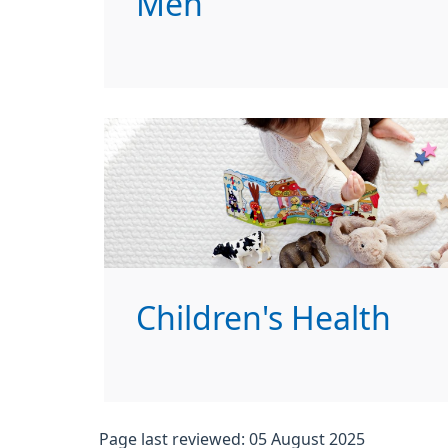
Men
Children's Health
Page last reviewed: 05 August 2025