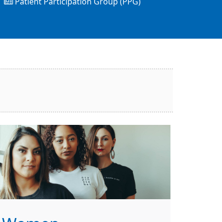
Patient Participation Group (PPG)