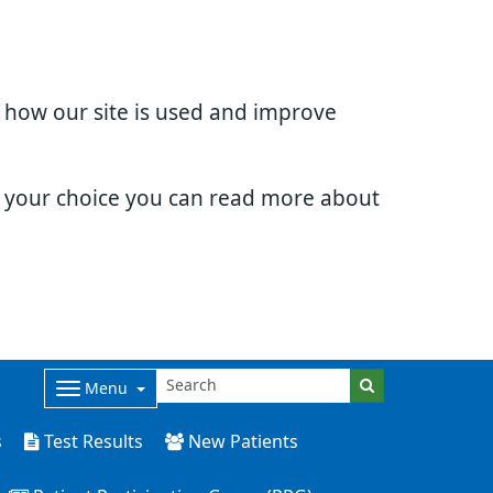
d how our site is used and improve
e your choice you can read more about
Menu
s
Test Results
New Patients