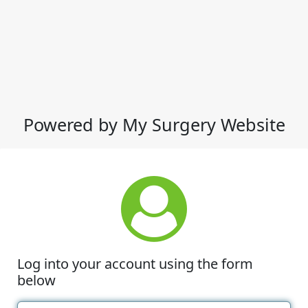
Powered by My Surgery Website
Log into your account using the form
below