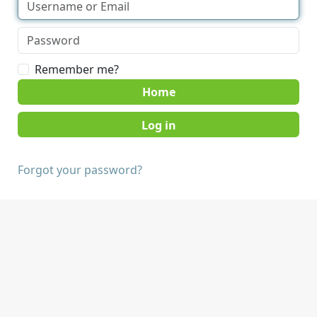
Remember me?
Home
Forgot your password?